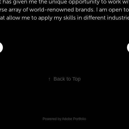
hat has given me the unique opportunity to work wi
verse array of world-renowned brands. I am open t
at allow me to apply my skills in different industri
↑
Back to Top
Powered by
Adobe Portfolio