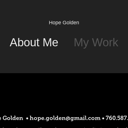
Hope Golden
About Me
My Work
 Golden • hope.golden@gmail.com • 760.587