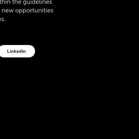
thin the guidelines
o new opportunities
es.
LinkedIn